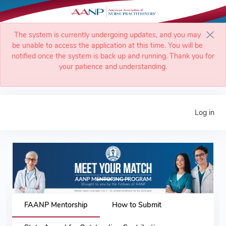
The system is currently undergoing updates, and you may
be unable to access the application at this time. You will be
notified once the system is back up and running. Thank you for
your patience and understanding.
Log in
Previous
Next
FAANP Mentorship
How to Submit