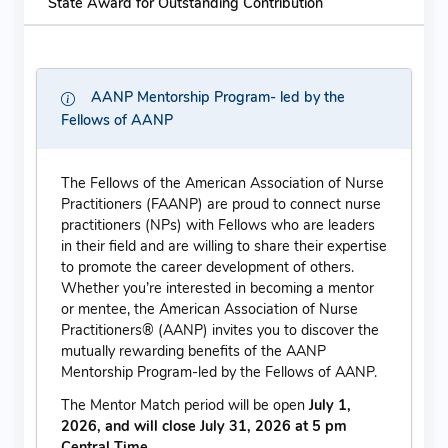
State Award for Outstanding Contribution
AANP Mentorship Program- led by the
Fellows of AANP
The Fellows of the American Association of Nurse
Practitioners (FAANP) are proud to connect nurse
practitioners (NPs) with Fellows who are leaders
in their field and are willing to share their expertise
to promote the career development of others.
Whether you’re interested in becoming a mentor
or mentee, the American Association of Nurse
Practitioners® (AANP) invites you to discover the
mutually rewarding benefits of the AANP
Mentorship Program-led by the Fellows of AANP.
The Mentor Match period will be open
July 1,
2026, and will close July 31, 2026 at 5 pm
Central Time.