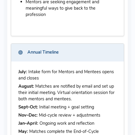
Mentors are seeking engagement and
meaningful ways to give back to the
profession
Annual Timeline
July:
Intake form for Mentors and Mentees opens
and closes
August:
Matches are notified by email and set up
their initial meeting. Virtual orientation session for
both mentors and mentees.
Sept–Oct:
Initial meeting + goal setting
Nov–Dec:
Mid-cycle review + adjustments
Jan–April:
Ongoing work and reflection
May:
Matches complete the End-of-Cycle