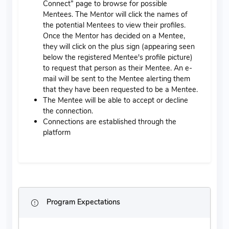
Connect” page to browse for possible
Mentees. The Mentor will click the names of
the potential Mentees to view their profiles.
Once the Mentor has decided on a Mentee,
they will click on the plus sign (appearing seen
below the registered Mentee's profile picture)
to request that person as their Mentee. An e-
mail will be sent to the Mentee alerting them
that they have been requested to be a Mentee.
The Mentee will be able to accept or decline
the connection.
Connections are established through the
platform
Program Expectations