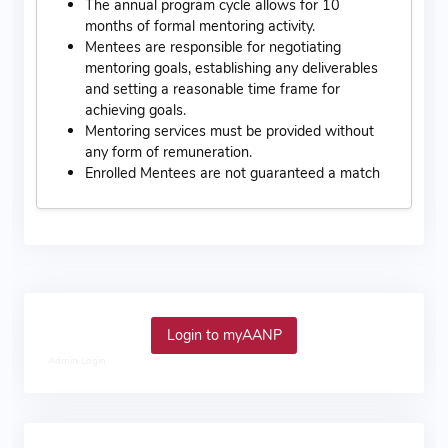
The annual program cycle allows for 10
months of formal mentoring activity.
Mentees are responsible for negotiating
mentoring goals, establishing any deliverables
and setting a reasonable time frame for
achieving goals.
Mentoring services must be provided without
any form of remuneration.
Enrolled Mentees are not guaranteed a match
Login to myAANP
Admin Login