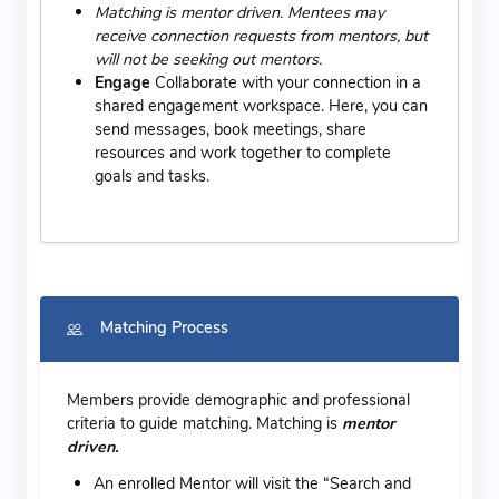
Matching is mentor driven. Mentees may
receive connection requests from mentors, but
will not be seeking out mentors.
Engage
Collaborate with your connection in a
shared engagement workspace. Here, you can
send messages, book meetings, share
resources and work together to complete
goals and tasks.
Matching Process
Members provide demographic and professional
criteria to guide matching. Matching is
mentor
driven.
An enrolled Mentor will visit the “Search and