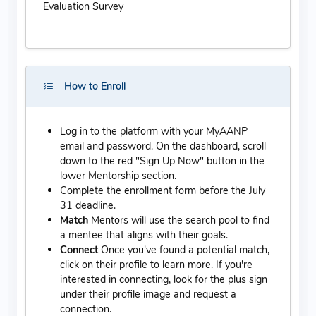
Evaluation Survey
How to Enroll
Log in to the platform with your MyAANP
email and password. On the dashboard, scroll
down to the red "Sign Up Now" button in the
lower Mentorship section.
Complete the enrollment form before the July
31 deadline.
Match
Mentors will use the search pool to find
a mentee that aligns with their goals.
Connect
Once you've found a potential match,
click on their profile to learn more. If you're
interested in connecting, look for the plus sign
under their profile image and request a
connection.