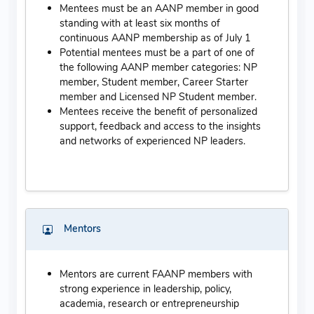
Mentees must be an AANP member in good
standing with at least six months of
continuous AANP membership as of July 1
Potential mentees must be a part of one of
the following AANP member categories: NP
member, Student member, Career Starter
member and Licensed NP Student member.
Mentees receive the benefit of personalized
support, feedback and access to the insights
and networks of experienced NP leaders.
Mentors
Mentors are current FAANP members with
strong experience in leadership, policy,
academia, research or entrepreneurship