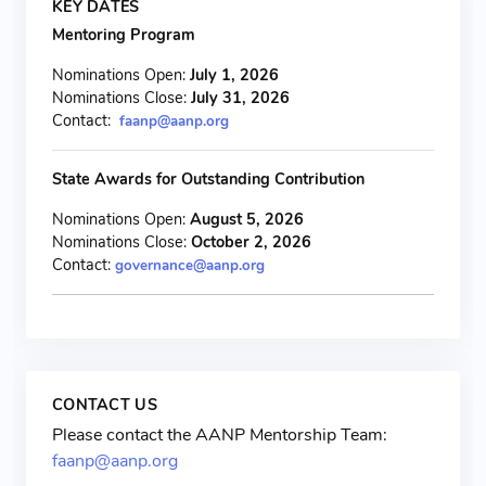
KEY DATES
Mentoring Program
Nominations Open:
July 1, 2026
Nominations Close:
July 31, 2026
Contact:
faanp@aanp.org
State Awards for Outstanding Contribution
Nominations Open:
August 5, 2026
Nominations Close:
October 2, 2026
Contact:
governance@aanp.org
CONTACT US
Please contact the AANP Mentorship Team:
faanp@aanp.org