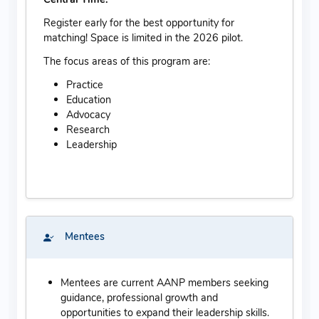
Register early for the best opportunity for
matching! Space is limited in the 2026 pilot.
The focus areas of this program are:
Practice
Education
Advocacy
Research
Leadership
Mentees
Mentees are current AANP members seeking
guidance, professional growth and
opportunities to expand their leadership skills.