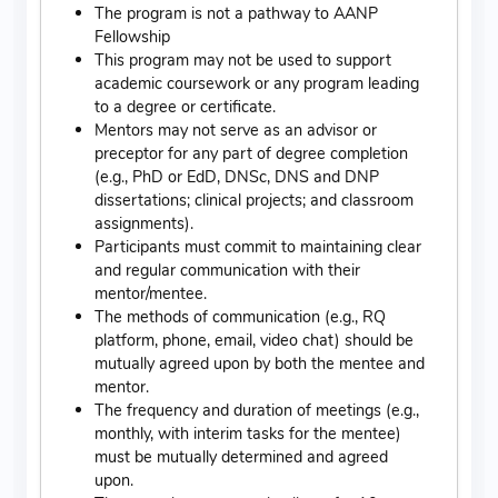
The program is not a pathway to AANP
Fellowship
This program may not be used to support
academic coursework or any program leading
to a degree or certificate.
Mentors may not serve as an advisor or
preceptor for any part of degree completion
(e.g., PhD or EdD, DNSc, DNS and DNP
dissertations; clinical projects; and classroom
assignments).
Participants must commit to maintaining clear
and regular communication with their
mentor/mentee.
The methods of communication (e.g., RQ
platform, phone, email, video chat) should be
mutually agreed upon by both the mentee and
mentor.
The frequency and duration of meetings (e.g.,
monthly, with interim tasks for the mentee)
must be mutually determined and agreed
upon.